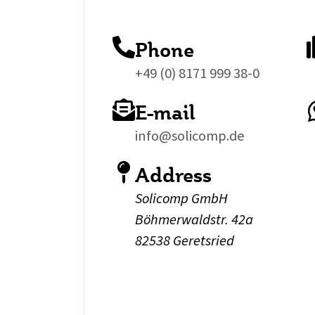
Phone
+49 (0) 8171 999 38-0
E-mail
info@solicomp.de
Address
Solicomp GmbH
Böhmerwaldstr. 42a
82538 Geretsried