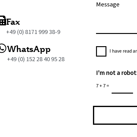
M
e
e
s
Fax
s
+49 (0) 8171 999 38-9
a
g
WhatsApp
P
e
I have read 
r
*
+49 (0) 152 28 40 95 28
i
I'm not a robot
v
a
7
+
7
=
c
y
P
o
l
i