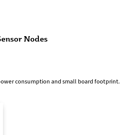
Sensor Nodes
 power consumption and small board footprint.