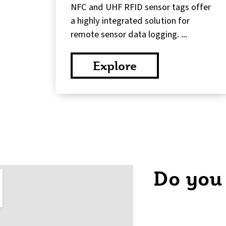
NFC and UHF RFID sensor tags offer
a highly integrated solution for
remote sensor data logging. ...
Explore
Do you
C