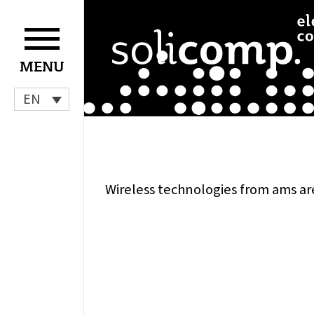
Skip
to
content
MENU
EN
Wireless technologies from ams ar