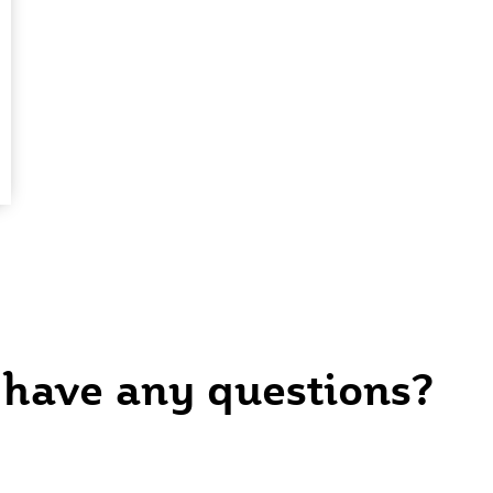
 have any questions?