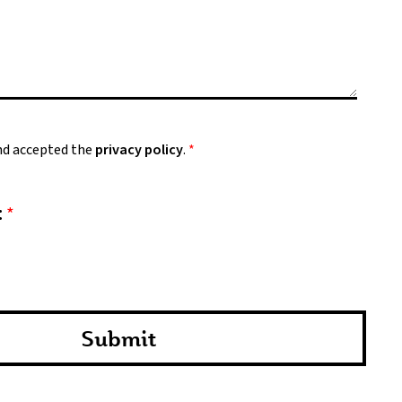
and accepted the
privacy policy
.
*
:
*
Submit