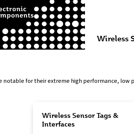
Wireless 
e notable for their extreme high performance, low
Wireless Sensor Tags &
Interfaces