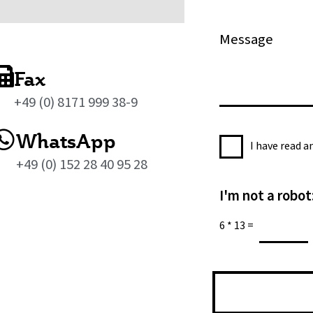
l
o
*
n
M
e
e
s
Fax
s
+49 (0) 8171 999 38-9
a
g
WhatsApp
P
e
I have read 
r
*
+49 (0) 152 28 40 95 28
i
I'm not a robot
v
a
6
*
13
=
c
y
P
o