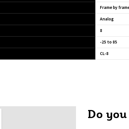
Frame by fram
Analog
8
-25 to 85
CL-8
Do you