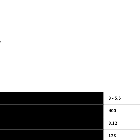
g
3 - 5.5
400
8.12
128