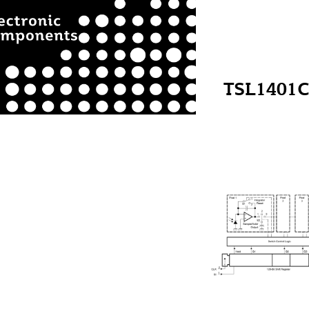
TSL1401