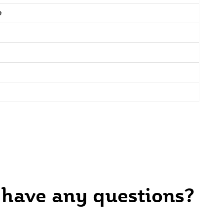
e
 have any questions?