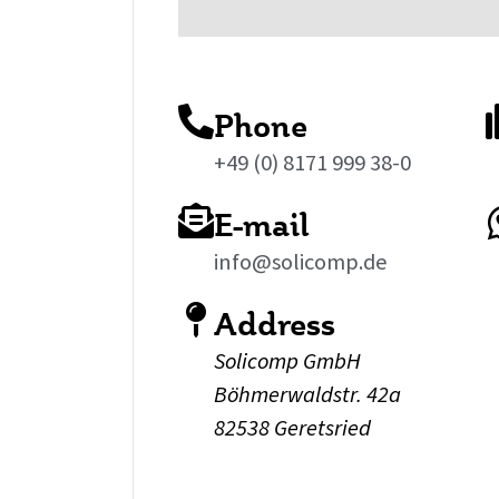
Phone
+49 (0) 8171 999 38-0
E-mail
info@solicomp.de
Address
Solicomp GmbH
Böhmerwaldstr. 42a
82538 Geretsried