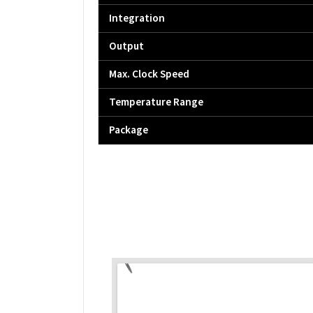
Integration
Output
Max. Clock Speed
Temperature Range
Package