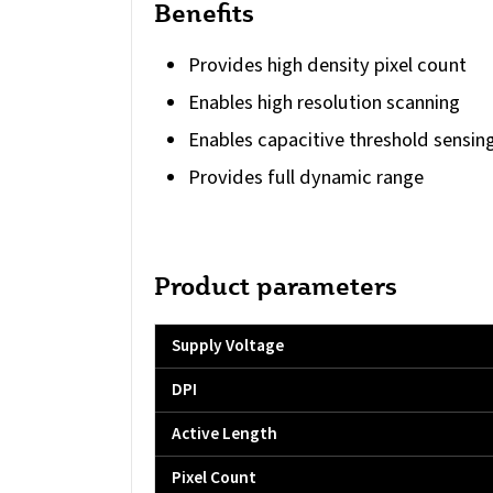
Benefits
Provides high density pixel count
Enables high resolution scanning
Enables capacitive threshold sensin
Provides full dynamic range
Product parameters
Supply Voltage
DPI
Active Length
Pixel Count