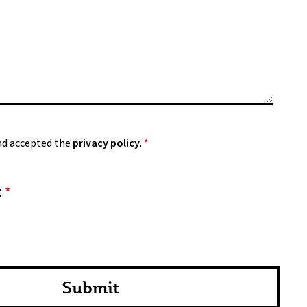
and accepted the
privacy policy
.
*
:
*
Submit