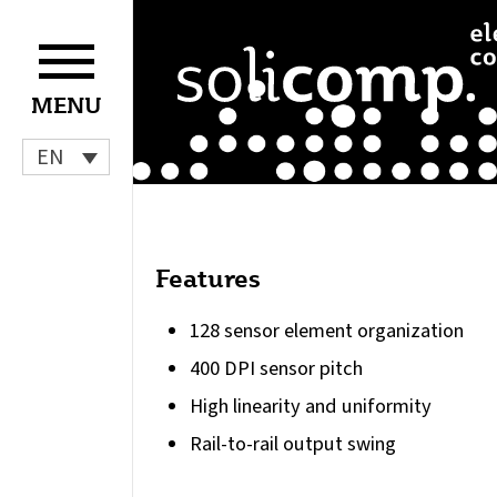
Skip
to
content
MENU
EN
Features
128 sensor element organization
400 DPI sensor pitch
High linearity and uniformity
Rail-to-rail output swing