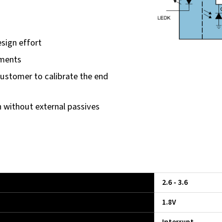
sign effort
nments
customer to calibrate the end
n without external passives
2.6 - 3.6
1.8V