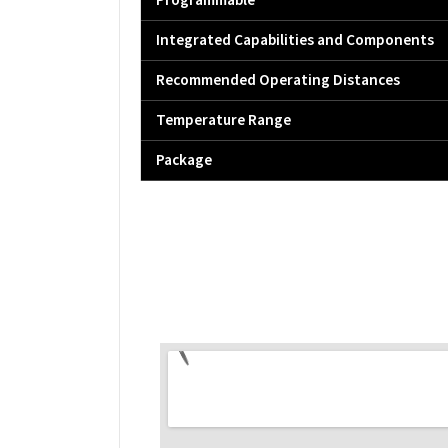
Programmable
Integrated Capabilities and Components
Recommended Operating Distances
Temperature Range
Package