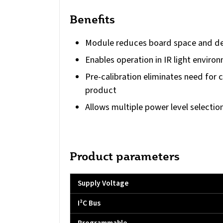
Benefits
Module reduces board space and de
Enables operation in IR light enviro
Pre-calibration eliminates need for 
product
Allows multiple power level selectio
Product parameters
Supply Voltage
I²C Bus