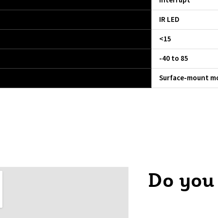
Interrupt
IR LED
<15
-40 to 85
Surface-mount mo
Do you