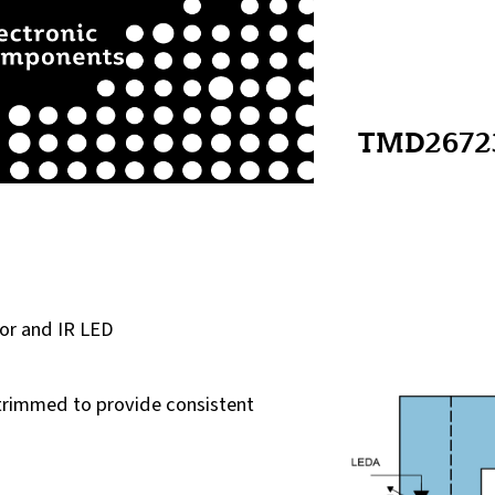
TMD2672
or and IR LED
trimmed to provide consistent