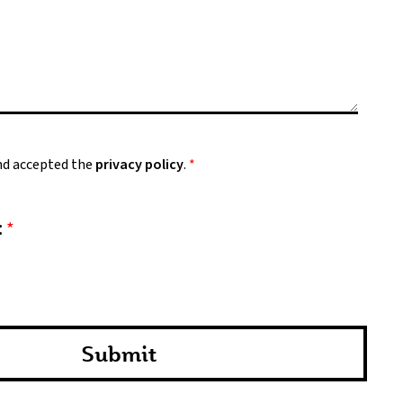
and accepted the
privacy policy
.
*
:
*
Submit