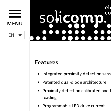
Skip
to
content
MENU
EN
Features
Integrated proximity detection sens
Patented dual-diode architecture
Proximity detection calibrated and 
reading
Programmable LED drive current