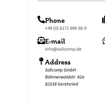
Phone
+49 (0) 8171 999 38-0
E-mail
info@solicomp.de
Address
Solicomp GmbH
Böhmerwaldstr. 42a
82538 Geretsried