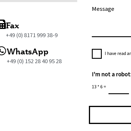
*
n
M
e
e
s
Fax
s
+49 (0) 8171 999 38-9
a
g
WhatsApp
P
e
I have read 
r
*
+49 (0) 152 28 40 95 28
i
I'm not a robot
v
a
13
*
6
=
c
y
P
o
l