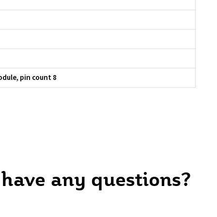
dule, pin count 8
 have any questions?