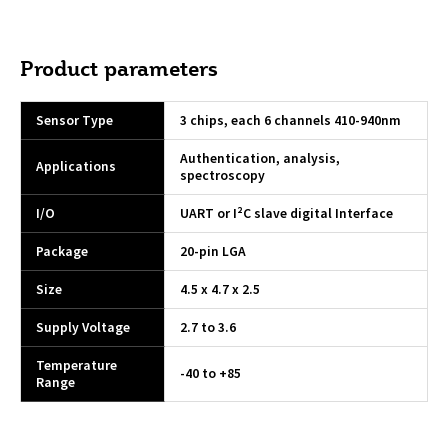
Product parameters
Sensor Type
3 chips, each 6 channels 410-940nm
Authentication, analysis,
Applications
spectroscopy
I/O
UART or I²C slave digital Interface
Package
20-pin LGA
Size
4.5 x 4.7 x 2.5
Supply Voltage
2.7 to 3.6
Temperature
-40 to +85
Range