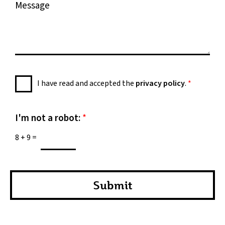
M
e
e
s
s
a
g
e
P
I have read and accepted the
privacy policy
.
*
*
r
i
v
I'm not a robot:
*
a
8
+
9
=
c
y
P
o
Submit
l
i
c