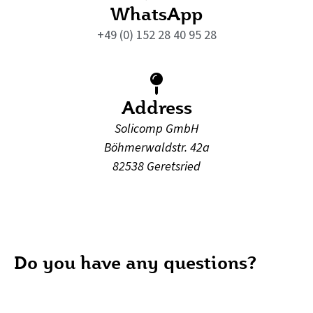
WhatsApp
+49 (0) 152 28 40 95 28
Address
Solicomp GmbH
Böhmerwaldstr. 42a
82538 Geretsried
Do you have any questions?