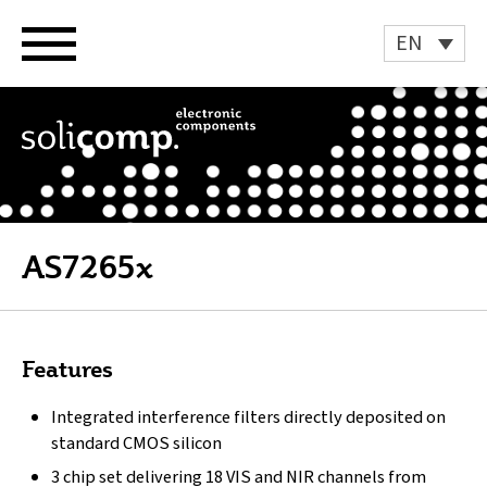
Skip
to
EN
content
AS7265x
Features
Integrated interference filters directly deposited on
standard CMOS silicon
3 chip set delivering 18 VIS and NIR channels from