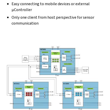
Easy connecting to mobile devices or external
µController
Only one client from host perspective for sensor
communication