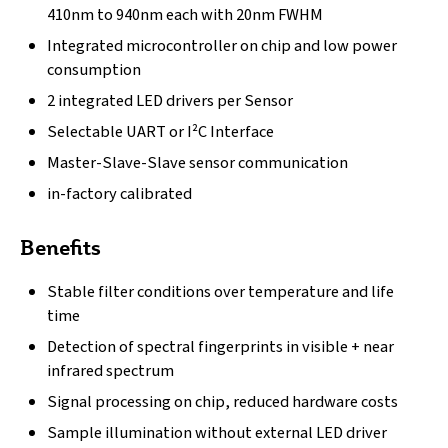
410nm to 940nm each with 20nm FWHM
Integrated microcontroller on chip and low power
consumption
2 integrated LED drivers per Sensor
Selectable UART or I²C Interface
Master-Slave-Slave sensor communication
in-factory calibrated
Benefits
Stable filter conditions over temperature and life
time
Detection of spectral fingerprints in visible + near
infrared spectrum
Signal processing on chip, reduced hardware costs
Sample illumination without external LED driver