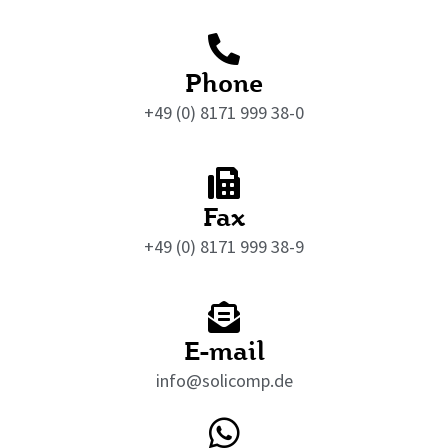
Phone
+49 (0) 8171 999 38-0
Fax
+49 (0) 8171 999 38-9
E-mail
info@solicomp.de