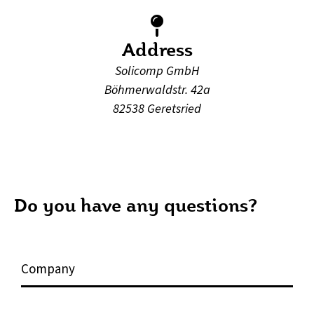
Address
Solicomp GmbH
Böhmerwaldstr. 42a
82538 Geretsried
Do you have any questions?
C
o
m
p