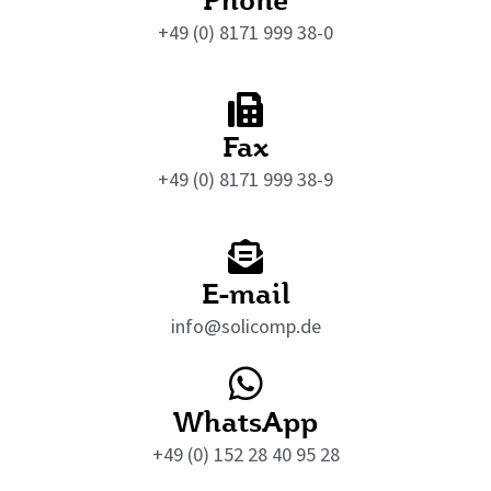
+49 (0) 8171 999 38-0
Fax
+49 (0) 8171 999 38-9
E-mail
info@solicomp.de
WhatsApp
+49 (0) 152 28 40 95 28