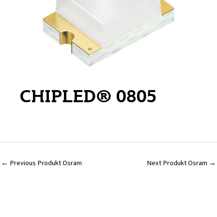
CHIPLED® 0805
←
Previous Produkt Osram
Next Produkt Osram
→