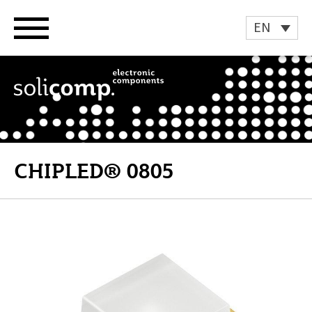
Skip
to
EN
content
CHIPLED® 0805