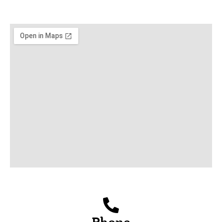
Phone