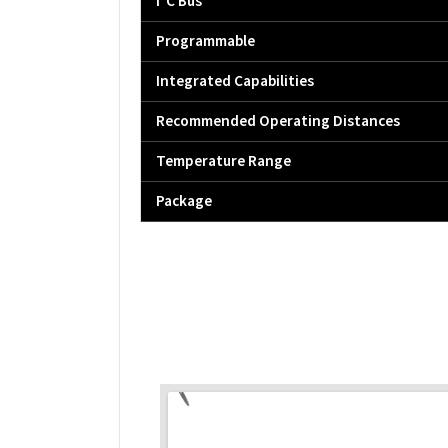
I²C Bus
Programmable
Integrated Capabilities
Recommended Operating Distances
Temperature Range
Package