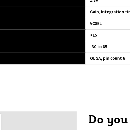
1.8V
Gain, Integration ti
VCSEL
<15
-30 to 85
OLGA, pin count 6
Do you