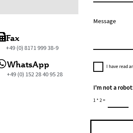
l
o
*
n
M
e
e
s
Fax
s
+49 (0) 8171 999 38-9
a
g
WhatsApp
P
e
I have read 
r
*
+49 (0) 152 28 40 95 28
i
I'm not a robot
v
a
1
*
2
=
c
y
P
o