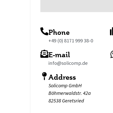
Phone
+49 (0) 8171 999 38-0
E-mail
info@solicomp.de
Address
Solicomp GmbH
Böhmerwaldstr. 42a
82538 Geretsried