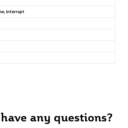
me, Interrupt
 have any questions?