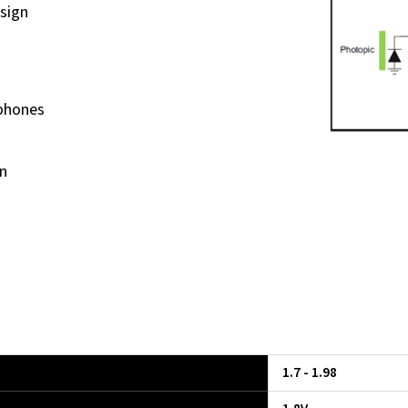
sign
phones
n
1.7 - 1.98