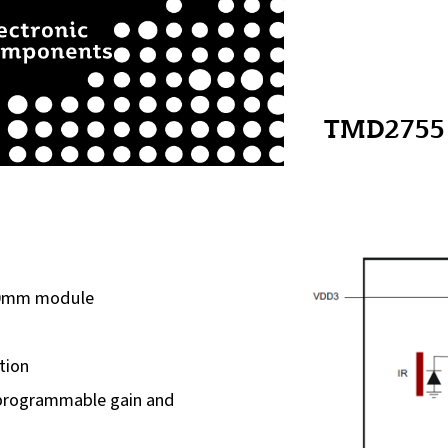
TMD2755
60mm module
tion
h programmable gain and