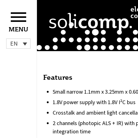
Skip
to
content
MENU
EN
Features
Small narrow 1.1mm x 3.25mm x 0.
1.8V power supply with 1.8V I²C bus
Crosstalk and ambient light cancella
2 channels (photopic ALS + IR) wit
integration time