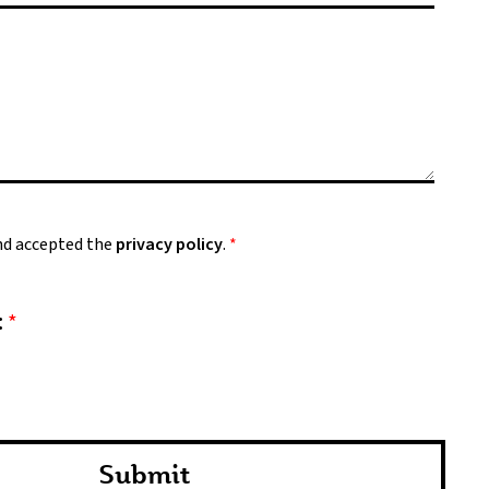
and accepted the
privacy policy
.
*
:
*
Submit