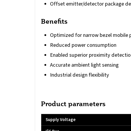
Offset emitter/detector package de
Benefits
Optimized for narrow bezel mobile 
Reduced power consumption
Enabled superior proximity detectio
Accurate ambient light sensing
Industrial design flexibility
Product parameters
Supply Voltage