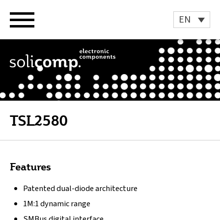
Skip
to
EN
content
TSL2580
Features
Patented dual-diode architecture
1M:1 dynamic range
SMBus digital interface