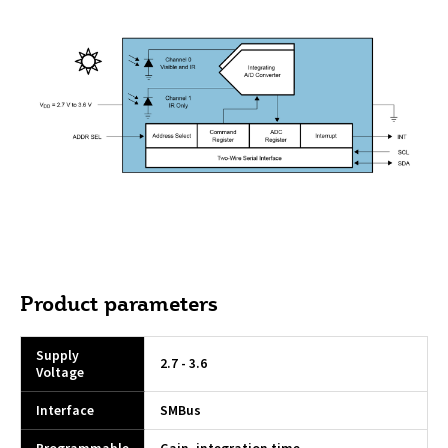
Product parameters
Supply
2.7 - 3.6
Voltage
Interface
SMBus