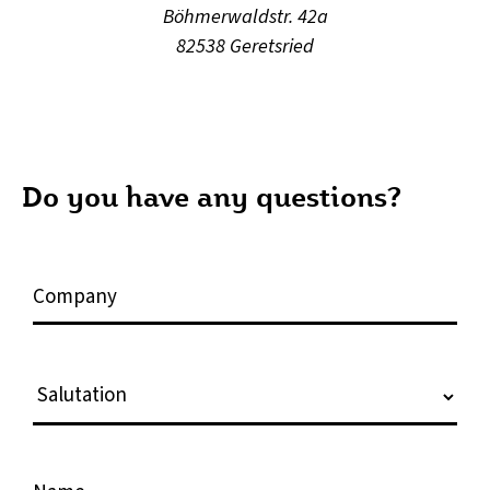
Böhmerwaldstr. 42a
82538 Geretsried
Do you have any questions?
C
o
m
p
S
a
a
n
l
y
u
N
t