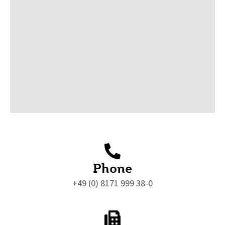
Phone
+49 (0) 8171 999 38-0