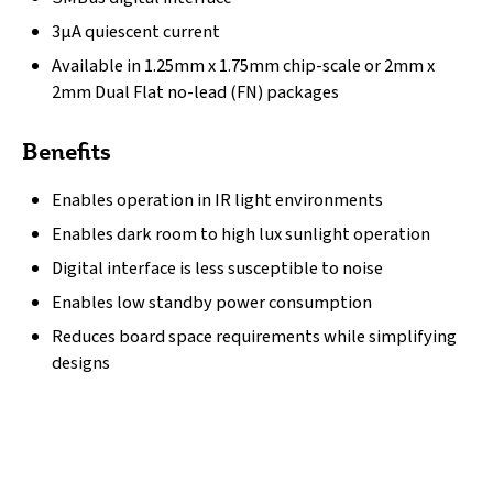
3µA quiescent current
Available in 1.25mm x 1.75mm chip-scale or 2mm x
2mm Dual Flat no-lead (FN) packages
Benefits
Enables operation in IR light environments
Enables dark room to high lux sunlight operation
Digital interface is less susceptible to noise
Enables low standby power consumption
Reduces board space requirements while simplifying
designs