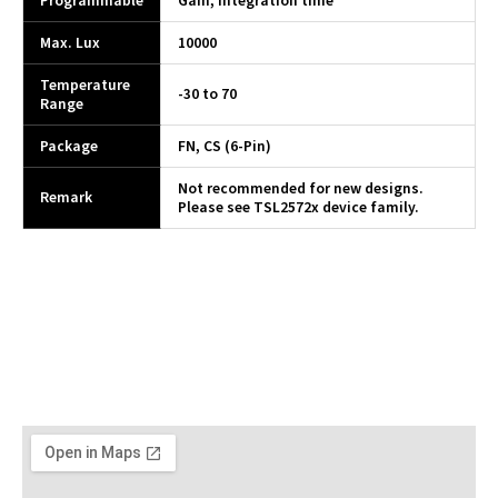
Programmable
Gain, integration time
Max. Lux
10000
Temperature
-30 to 70
Range
Package
FN, CS (6-Pin)
Not recommended for new designs.
Remark
Please see TSL2572x device family.