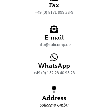
Fax
+49 (0) 8171 999 38-9
E-mail
info@solicomp.de
WhatsApp
+49 (0) 152 28 40 95 28
Address
Solicomp GmbH