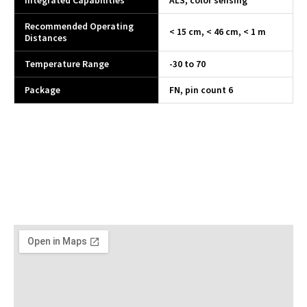
Integrated Capabilities
ALS, color sensing
Recommended Operating
< 15 cm, < 46 cm, < 1 m
Distances
Temperature Range
-30 to 70
Package
FN, pin count 6