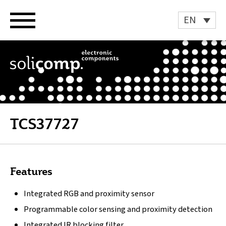
Skip
to
EN
content
TCS37727
Features
Integrated RGB and proximity sensor
Programmable color sensing and proximity detection
Integrated IR blocking filter