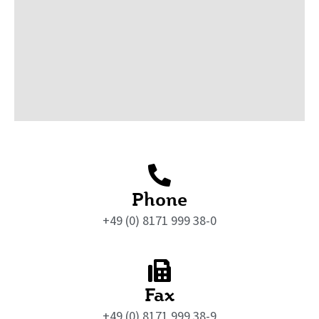
Phone
+49 (0) 8171 999 38-0
Fax
+49 (0) 8171 999 38-9