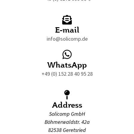
E-mail
info@solicomp.de
WhatsApp
+49 (0) 152 28 40 95 28
Address
Solicomp GmbH
Böhmerwaldstr. 42a
82538 Geretsried