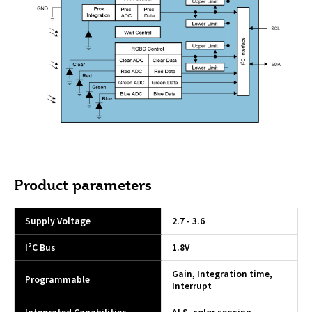
Product parameters
Supply Voltage
2.7 - 3.6
I²C Bus
1.8V
Gain, Integration time,
Programmable
Interrupt