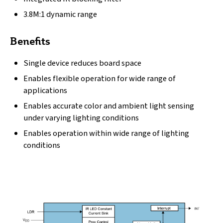
3.8M:1 dynamic range
Benefits
Single device reduces board space
Enables flexible operation for wide range of
applications
Enables accurate color and ambient light sensing
under varying lighting conditions
Enables operation within wide range of lighting
conditions