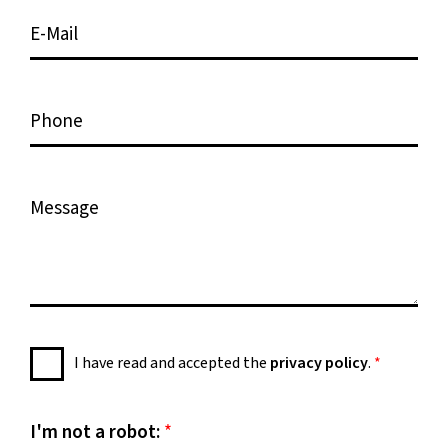
e
i
E
*
o
-
n
M
*
a
P
i
h
l
o
*
n
M
e
e
s
s
a
g
e
P
I have read and accepted the
privacy policy
.
*
*
r
i
v
I'm not a robot:
*