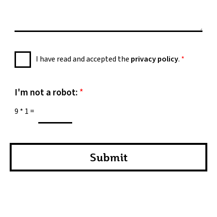
s
s
a
g
e
P
I have read and accepted the
privacy policy
.
*
*
r
i
v
I'm not a robot:
*
a
9
*
1
=
c
y
P
o
Submit
l
i
c
y
*