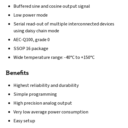
Buffered sine and cosine output signal
Low power mode
Serial read-out of multiple interconnected devices
using daisy chain mode
AEC-Q100, grade 0
SSOP 16 package
Wide temperature range: -40°C to +150°C
Benefits
Highest reliability and durability
Simple programming
High precision analog output
Very low average power consumption
Easy setup