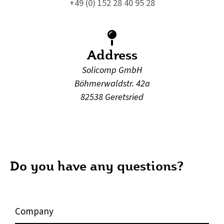
+49 (0) 152 28 40 95 28
Address
Solicomp GmbH
Böhmerwaldstr. 42a
82538 Geretsried
Do you have any questions?
C
o