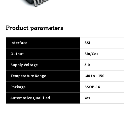
Product parameters
Interface
SSI
Output
Sin/Cos
Supply Voltage
5.0
Temperature Range
-40 to +150
Package
SSOP-16
Automotive Qualified
Yes