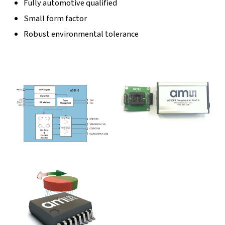
Fully automotive qualified
Small form factor
Robust environmental tolerance