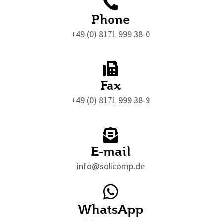
Phone
+49 (0) 8171 999 38-0
Fax
+49 (0) 8171 999 38-9
E-mail
info@solicomp.de
WhatsApp