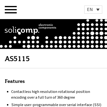
Skip
to
EN
content
AS5115
Features
Contactless high resolution rotational position
encoding over a full turn of 360 degree
Simple user-programmable over serial interface (SSI)