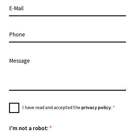
e
i
E
*
o
-
n
M
*
a
P
i
h
l
o
*
n
M
e
e
s
s
a
g
e
P
I have read and accepted the
privacy policy
.
*
*
r
i
v
I'm not a robot:
*
a