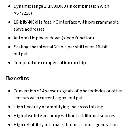
Dynamic range 1: 1.000.000 (in combination with
AS73210)
16-bit/400kHz fast I²C interface with programmable
slave addresses
Automatic power down (sleep function)
Scaling the internal 20-bit per shifter on 16-bit
output
Temperature compensation on chip
Benefits
Conversion of 4 sensor signals of photodiodes or other
sensors with current signal output
High linearity of amplifying, no cross talking
High absolute accuracy without additional sources
High reliability internal reference source generation