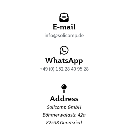
E-mail
info@solicomp.de
WhatsApp
+49 (0) 152 28 40 95 28
Address
Solicomp GmbH
Böhmerwaldstr. 42a
82538 Geretsried