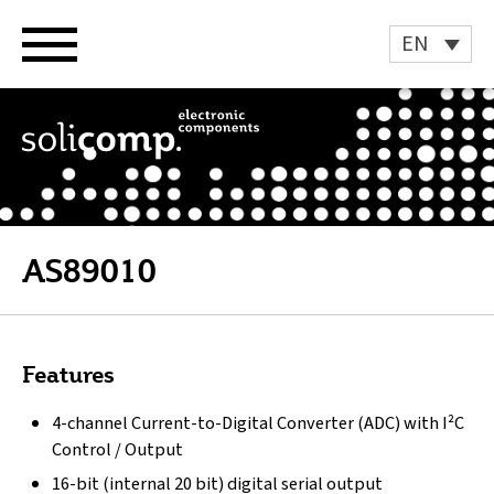
Skip
to
EN
content
AS89010
Features
4-channel Current-to-Digital Converter (ADC) with I²C
Control / Output
16-bit (internal 20 bit) digital serial output