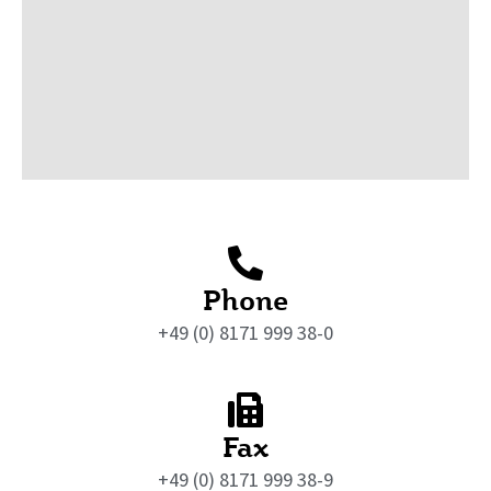
Phone
+49 (0) 8171 999 38-0
Fax
+49 (0) 8171 999 38-9