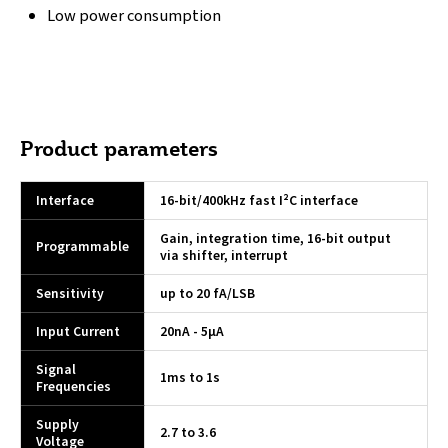
Low power consumption
Product parameters
Interface
16-bit/400kHz fast I²C interface
Gain, integration time, 16-bit output
Programmable
via shifter, interrupt
Sensitivity
up to 20 fA/LSB
Input Current
20nA - 5µA
Signal
1ms to 1s
Frequencies
Supply
2.7 to 3.6
Voltage