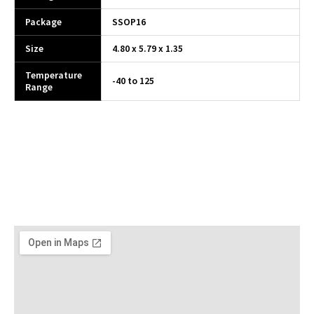
Package
SSOP16
Size
4.80 x 5.79 x 1.35
Temperature
-40 to 125
Range