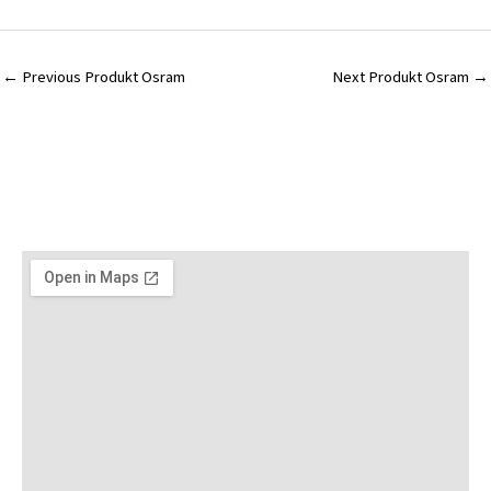
←
Previous Produkt Osram
Next Produkt Osram
→