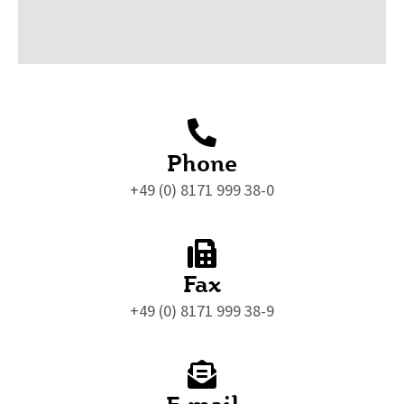
Phone
+49 (0) 8171 999 38-0
Fax
+49 (0) 8171 999 38-9
E-mail