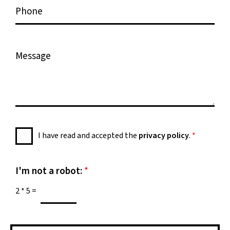
P
i
h
l
o
*
n
M
e
e
s
s
a
g
e
P
I have read and accepted the
privacy policy
.
*
*
r
i
v
I'm not a robot:
*
a
2
*
5
=
c
y
P