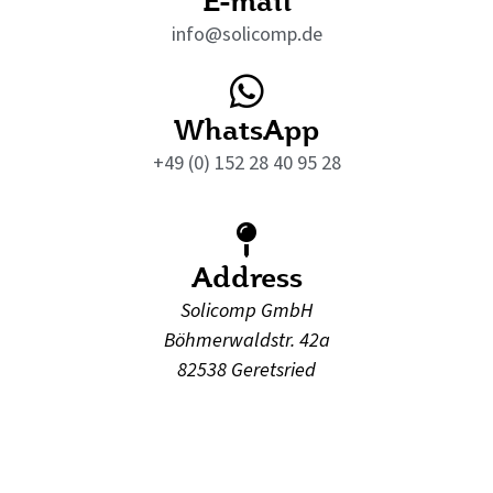
info@solicomp.de
WhatsApp
+49 (0) 152 28 40 95 28
Address
Solicomp GmbH
Böhmerwaldstr. 42a
82538 Geretsried