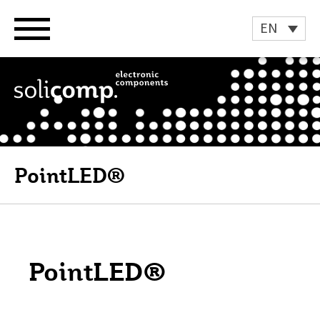
Skip
to
EN
content
PointLED®
PointLED®