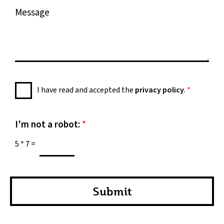
M
e
e
s
s
a
g
e
P
I have read and accepted the
privacy policy
.
*
*
r
i
v
I'm not a robot:
*
a
5
*
7
=
c
y
P
o
Submit
l
i
c