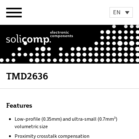
Skip
to
EN
content
TMD2636
Features
Low-profile (0.35mm) and ultra-small (0.7mm³)
volumetric size
Proximity crosstalk compensation