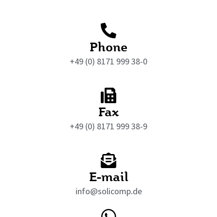
Phone
+49 (0) 8171 999 38-0
Fax
+49 (0) 8171 999 38-9
E-mail
info@solicomp.de