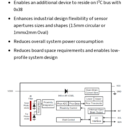
Enables an additional device to reside on I²C bus with
0x38
Enhances industrial design flexibility of sensor
apertures sizes and shapes (1.5mm circular or
1mmx2mm Oval)
Reduces overall system power consumption
Reduces board space requirements and enables low-
profile system design