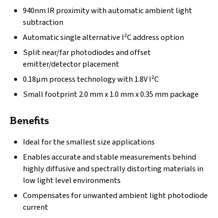
940nm IR proximity with automatic ambient light
subtraction
Automatic single alternative I²C address option
Split near/far photodiodes and offset
emitter/detector placement
0.18µm process technology with 1.8V I²C
Small footprint 2.0 mm x 1.0 mm x 0.35 mm package
Benefits
Ideal for the smallest size applications
Enables accurate and stable measurements behind
highly diffusive and spectrally distorting materials in
low light level environments
Compensates for unwanted ambient light photodiode
current