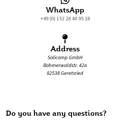
WhatsApp
+49 (0) 152 28 40 95 28
Address
Solicomp GmbH
Böhmerwaldstr. 42a
82538 Geretsried
Do you have any questions?