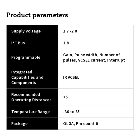
Product parameters
Supply Voltage
1.7 -2.0
I²C Bus
1.8
Gain, Pulse width, Number of
Programmable
pulses, VCSEL current, Interrupt
Integrated
Capabilities and
IR VCSEL
Components
Recommended
<5
Operating Distances
Temperature Range
-30 to 85
Package
OLGA, Pin count 6